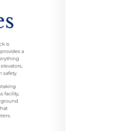
es
ck is
 provides a
erything
elevators,
 safety.
thtaking
 facility,
erground
that
ters.