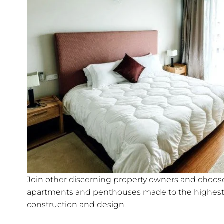
Join other discerning property owners and choose 
apartments and penthouses made to the highest 
construction and design.