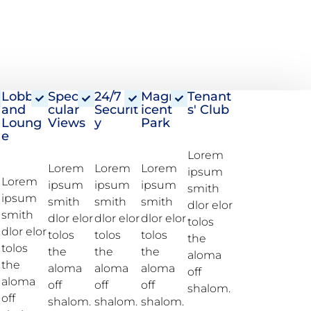
Lobby
Specta
24/7
Magnif
Tenant
and
cular
Securit
icent
s' Club
Loung
Views
y
Park
e
Watch The Live
Lorem
Lorem
Lorem
Lorem
ipsum
360 Tour
Lorem
ipsum
ipsum
ipsum
smith
ipsum
smith
smith
smith
dlor elor
smith
dlor elor
dlor elor
dlor elor
tolos
dlor elor
tolos
tolos
tolos
the
tolos
the
the
the
aloma
the
aloma
aloma
aloma
off
aloma
off
off
off
shalom.
off
shalom.
shalom.
shalom.