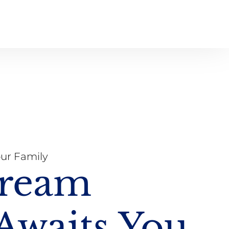
our Family
Dream
waits You