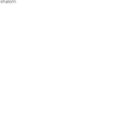
shalom.