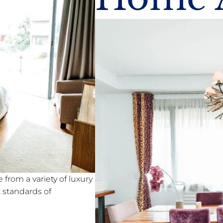
from a variety of luxury
standards of