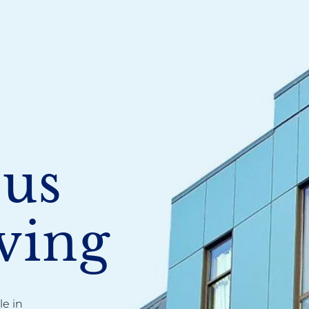
ous
ving
e in