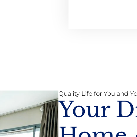
Quality Life for You and Y
Your 
Home A