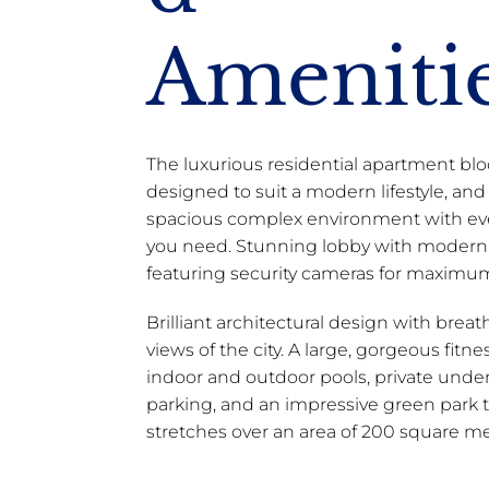
Ameniti
The luxurious residential apartment blo
designed to suit a modern lifestyle, and
spacious complex environment with ev
you need. Stunning lobby with modern 
featuring security cameras for maximum
Brilliant architectural design with brea
views of the city. A large, gorgeous fitness
indoor and outdoor pools, private und
parking, and an impressive green park 
stretches over an area of 200 square me