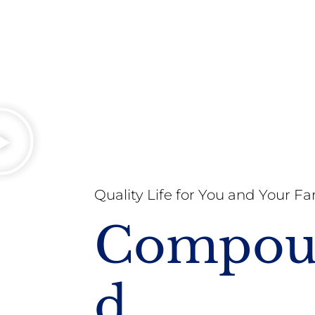
Quality Life for You and Your Fa
Compo
D