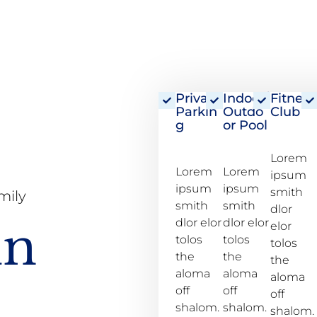
Private
Indoor/
Fitness
Parkin
Outdo
Club
g
or Pool
Lorem
Lorem
Lorem
ipsum
ipsum
ipsum
smith
mily
smith
smith
dlor
dlor elor
dlor elor
un
elor
tolos
tolos
tolos
the
the
the
aloma
aloma
aloma
off
off
off
shalom.
shalom.
shalom.