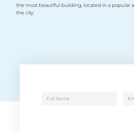
the most beautiful building, located in a popular a
the city.