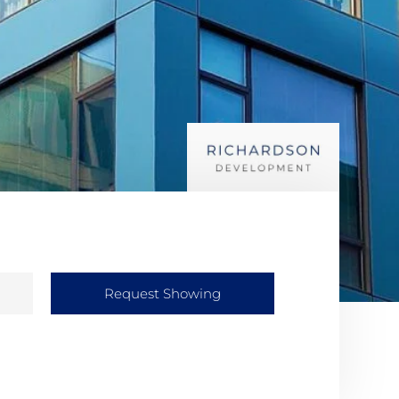
Request Showing