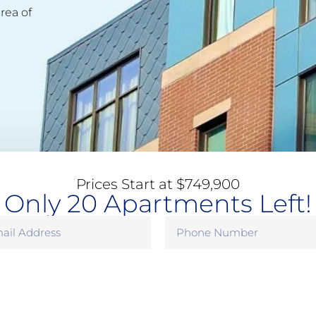
rea of
Prices Start at $749,900
Only 20 Apartments Left!