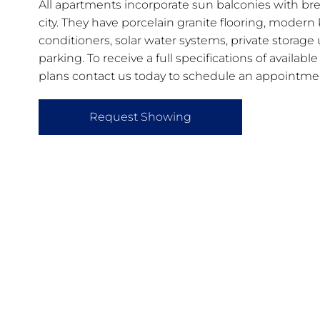
All apartments incorporate sun balconies with bre
city. They have porcelain granite flooring, modern k
conditioners, solar water systems, private storage
parking. To receive a full specifications of availab
plans contact us today to schedule an appointme
Request Showing