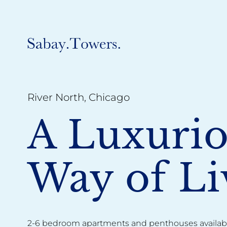
River North, Chicago
A Luxuri
Way of Li
2-6 bedroom apartments and penthouses availabl