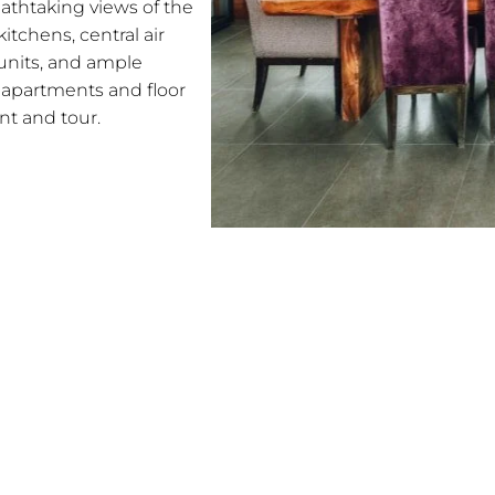
athtaking views of the
itchens, central air
 units, and ample
le apartments and floor
nt and tour.